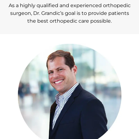
As a highly qualified and experienced orthopedic
surgeon, Dr. Grandic’s goal is to provide patients
the best orthopedic care possible.