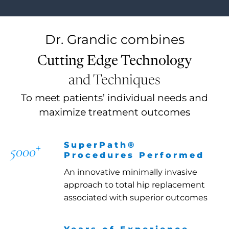
Dr. Grandic
combines
Cutting Edge Technology
and Techniques
To meet patients’ individual needs and
maximize treatment outcomes
+
SuperPath®
5000
Procedures Performed
An innovative minimally invasive
approach to total hip replacement
associated with superior outcomes