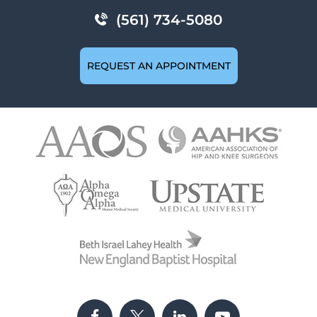
(561) 734-5080
REQUEST AN APPOINTMENT