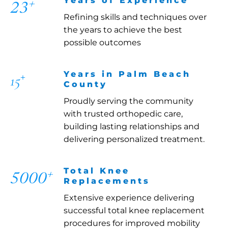
Years of Experience
+
23
Refining skills and techniques over
the years to achieve the best
possible outcomes
+
Years in Palm Beach
15
County
Proudly serving the community
with trusted orthopedic care,
building lasting relationships and
delivering personalized treatment.
Total Knee
+
5000
Replacements
Extensive experience delivering
successful total knee replacement
procedures for improved mobility