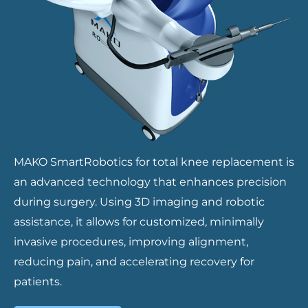
MAKO SmartRobotics for total knee replacement is
an advanced technology that enhances precision
during surgery. Using 3D imaging and robotic
assistance, it allows for customized, minimally
invasive procedures, improving alignment,
reducing pain, and accelerating recovery for
patients.