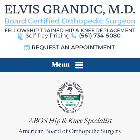
Self Pay Pricing
(561) 734-5080
REQUEST AN APPOINTMENT
Menu
ABOS Hip & Knee Specialist
American Board of Orthopedic Surgery