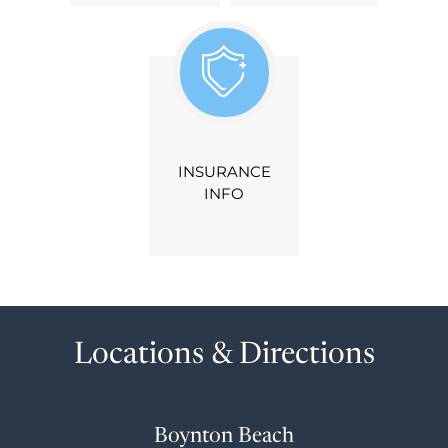
INSURANCE
INFO
Locations & Directions
Boynton Beach