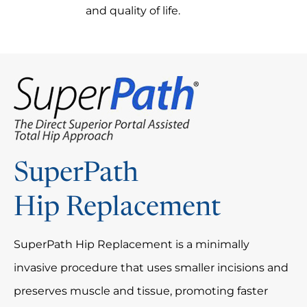
and quality of life.
SuperPath
Hip Replacement
SuperPath Hip Replacement is a minimally
invasive procedure that uses smaller incisions and
preserves muscle and tissue, promoting faster