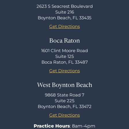
2623 S Seacrest Boulevard
Suite 216
Boynton Beach, FL 33435
Get Directions
Boca Raton
1601 Clint Moore Road
Suite 125
Boca Raton, FL 33487
Get Directions
West Boynton Beach
9868 State Road 7
Suite 225
Boynton Beach, FL 33472
Get Directions
Practice Hours
: 8am-4pm