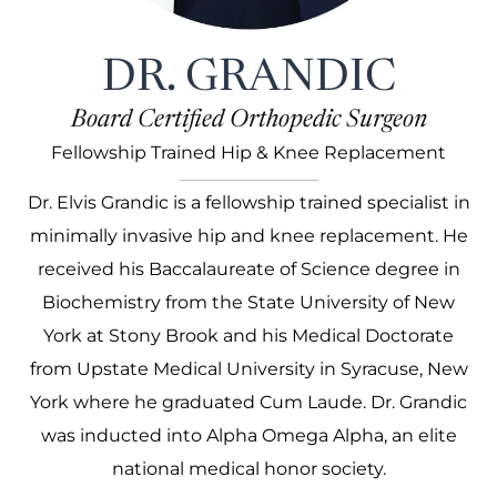
DR. GRANDIC
Board Certified Orthopedic Surgeon
Fellowship Trained Hip & Knee Replacement
Dr. Elvis Grandic is a fellowship trained specialist in
minimally invasive hip and knee replacement. He
received his Baccalaureate of Science degree in
Biochemistry from the State University of New
York at Stony Brook and his Medical Doctorate
from Upstate Medical University in Syracuse, New
York where he graduated Cum Laude. Dr. Grandic
was inducted into Alpha Omega Alpha, an elite
national medical honor society.