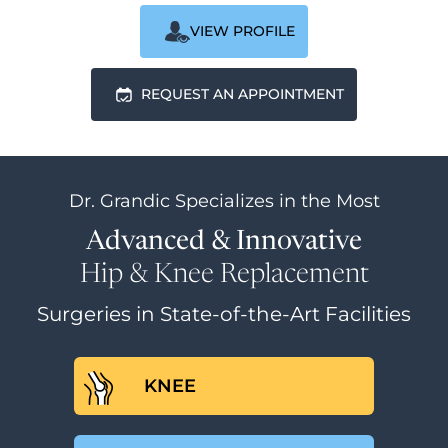
VIEW PROFILE
REQUEST AN APPOINTMENT
Dr. Grandic
Specializes in the Most
Advanced & Innovative
Hip & Knee Replacement
Surgeries in State-of-the-Art Facilities
KNEE