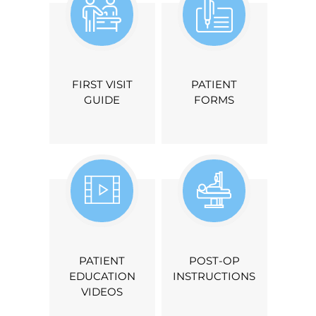
FIRST VISIT
PATIENT
GUIDE
FORMS
PATIENT
POST-OP
EDUCATION
INSTRUCTIONS
VIDEOS