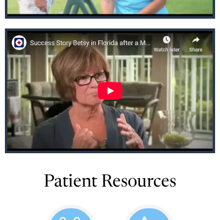
Patient Resources