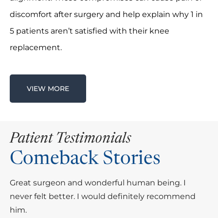
discomfort after surgery and help explain why 1 in
5 patients aren’t satisfied with their knee
replacement.
VIEW MORE
Patient Testimonials
Comeback Stories
Great surgeon and wonderful human being. I
Dr. Elvis Grandic is a wonderful surgeon. He
never felt better. I would definitely recommend
performed total hip replacement surgery on me,
him.
and what a difference it has made for me!