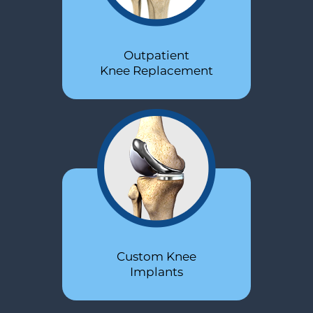
Outpatient
Revision
Knee Replacement
Hip Replacement
Custom Knee
Outpatient
Hip Replacement
Implants