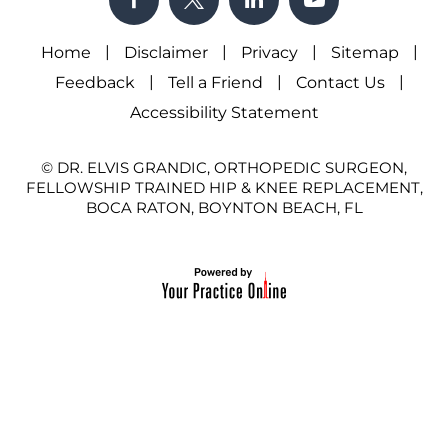
|
|
|
|
Home
Disclaimer
Privacy
Sitemap
|
|
|
Feedback
Tell a Friend
Contact Us
Accessibility Statement
© DR. ELVIS GRANDIC, ORTHOPEDIC SURGEON,
FELLOWSHIP TRAINED HIP & KNEE REPLACEMENT,
BOCA RATON, BOYNTON BEACH, FL