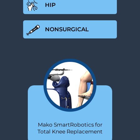
HIP
NONSURGICAL
Minimally Invasive Total Hip
Mako SmartRobotics for
PRP
Total Knee Replacement
Replacement