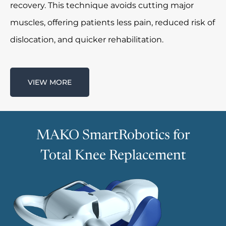
recovery. This technique avoids cutting major
muscles, offering patients less pain, reduced risk of
dislocation, and quicker rehabilitation.
VIEW MORE
MAKO SmartRobotics for
Total Knee Replacement