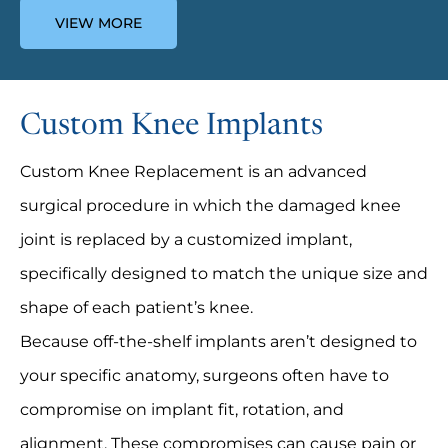
VIEW MORE
Custom Knee Implants
Custom Knee Replacement is an advanced
surgical procedure in which the damaged knee
joint is replaced by a customized implant,
specifically designed to match the unique size and
shape of each patient’s knee.
Because off-the-shelf implants aren’t designed to
your specific anatomy, surgeons often have to
compromise on implant fit, rotation, and
alignment. These compromises can cause pain or