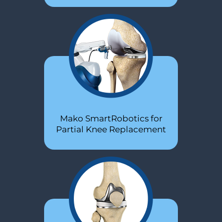
Stem Cells PRP
Mako SmartRobotics for
SuperPath®
Partial Knee Replacement
Hip Replacement