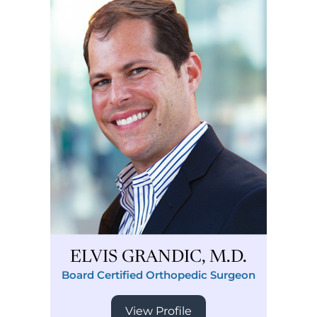
ELVIS GRANDIC, M.D.
Board Certified Orthopedic Surgeon
View Profile