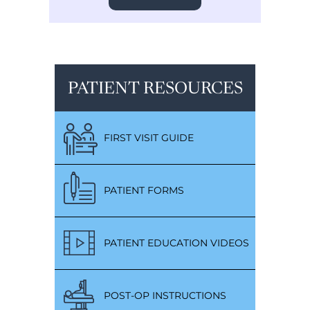
PATIENT RESOURCES
FIRST VISIT GUIDE
PATIENT FORMS
PATIENT EDUCATION VIDEOS
POST-OP INSTRUCTIONS