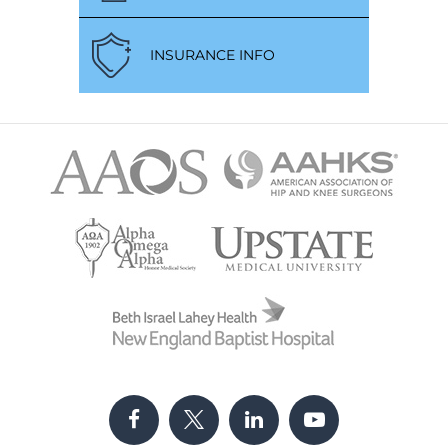
INSURANCE INFO