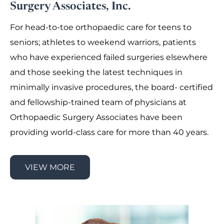
Surgery Associates, Inc.
For head-to-toe orthopaedic care for teens to
seniors; athletes to weekend warriors, patients
who have experienced failed surgeries elsewhere
and those seeking the latest techniques in
minimally invasive procedures, the board- certified
and fellowship-trained team of physicians at
Orthopaedic Surgery Associates have been
providing world-class care for more than 40 years.
VIEW MORE