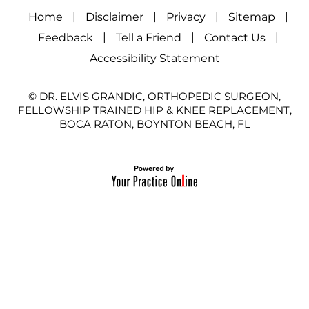
|
|
|
|
Home
Disclaimer
Privacy
Sitemap
|
|
|
Feedback
Tell a Friend
Contact Us
Accessibility Statement
© DR. ELVIS GRANDIC, ORTHOPEDIC SURGEON,
FELLOWSHIP TRAINED HIP & KNEE REPLACEMENT,
BOCA RATON, BOYNTON BEACH, FL