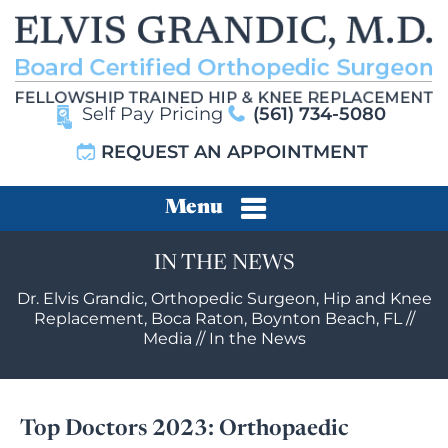
Self Pay Pricing
(561) 734-5080
REQUEST AN APPOINTMENT
Menu
IN THE NEWS
Dr. Elvis Grandic, Orthopedic Surgeon, Hip and Knee
Replacement, Boca Raton, Boynton Beach, FL
//
Media
// In the News
Top Doctors 2023: Orthopaedic