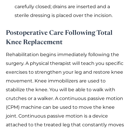
carefully closed; drains are inserted and a
sterile dressing is placed over the incision.
Postoperative Care Following Total
Knee Replacement
Rehabilitation begins immediately following the
surgery. A physical therapist will teach you specific
exercises to strengthen your leg and restore knee
movement. Knee immobilizers are used to
stabilize the knee. You will be able to walk with
crutches or a walker. A continuous passive motion
(CPM) machine can be used to move the knee
joint. Continuous passive motion is a device
attached to the treated leg that constantly moves