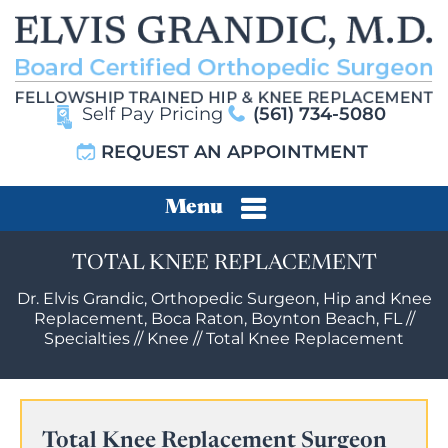
Self Pay Pricing
(561) 734-5080
REQUEST AN APPOINTMENT
Menu
TOTAL KNEE REPLACEMENT
Dr. Elvis Grandic, Orthopedic Surgeon, Hip and Knee
Replacement, Boca Raton, Boynton Beach, FL
//
Specialties
//
Knee
//
Total Knee Replacement
Total Knee Replacement Surgeon