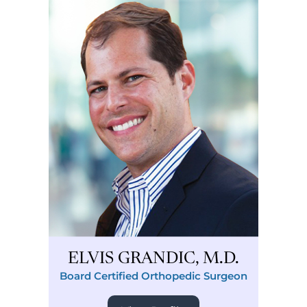
ELVIS GRANDIC, M.D.
Board Certified Orthopedic Surgeon