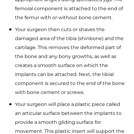
femoral component is attached to the end of
the femur with or without bone cement.
Your surgeon then cuts or shaves the
damaged area of the tibia (shinbone) and the
cartilage. This removes the deformed part of
the bone and any bony growths, as well as
creates a smooth surface on which the
implants can be attached. Next, the tibial
component is secured to the end of the bone
with bone cement or screws.
Your surgeon will place a plastic piece called
an articular surface between the implants to
provide a smooth gliding surface for
movement. This plastic insert will support the