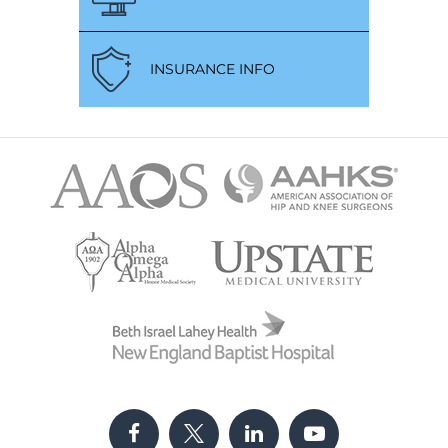
INSURANCE INFO