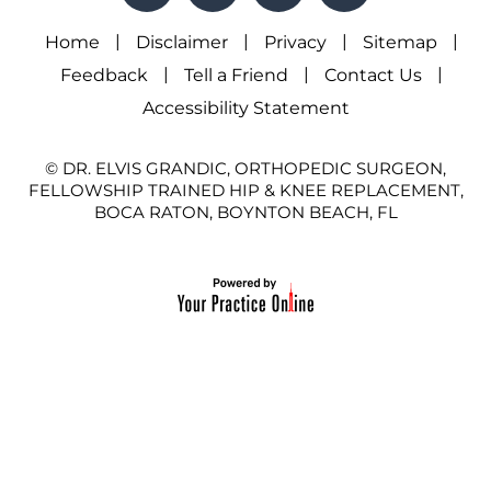
|
|
|
|
Home
Disclaimer
Privacy
Sitemap
|
|
|
Feedback
Tell a Friend
Contact Us
Accessibility Statement
© DR. ELVIS GRANDIC, ORTHOPEDIC SURGEON,
FELLOWSHIP TRAINED HIP & KNEE REPLACEMENT,
BOCA RATON, BOYNTON BEACH, FL