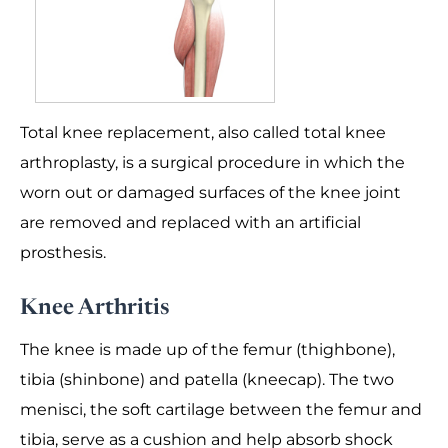
Total knee replacement, also called total knee
arthroplasty, is a surgical procedure in which the
worn out or damaged surfaces of the knee joint
are removed and replaced with an artificial
prosthesis.
Knee Arthritis
The knee is made up of the femur (thighbone),
tibia (shinbone) and patella (kneecap). The two
menisci, the soft cartilage between the femur and
tibia, serve as a cushion and help absorb shock