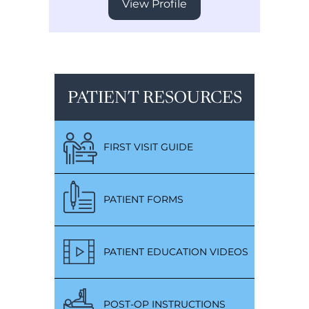
View Profile
PATIENT RESOURCES
FIRST VISIT GUIDE
PATIENT FORMS
PATIENT EDUCATION VIDEOS
POST-OP INSTRUCTIONS