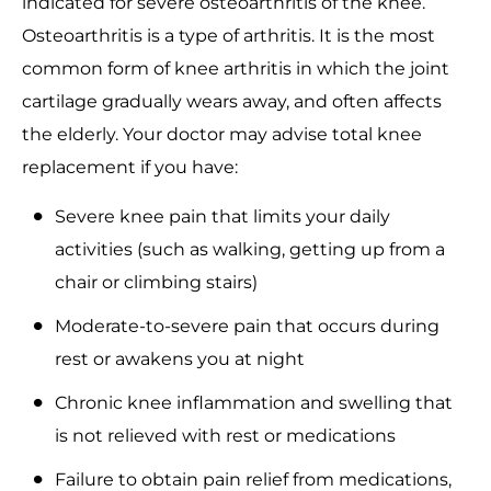
indicated for severe osteoarthritis of the knee.
Osteoarthritis is a type of arthritis. It is the most
common form of knee arthritis in which the joint
cartilage gradually wears away, and often affects
the elderly. Your doctor may advise total knee
replacement if you have:
Severe knee pain that limits your daily
activities (such as walking, getting up from a
chair or climbing stairs)
Moderate-to-severe pain that occurs during
rest or awakens you at night
Chronic knee inflammation and swelling that
is not relieved with rest or medications
Failure to obtain pain relief from medications,