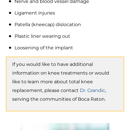
Nerve and blood vessel damage
Ligament injuries
Patella (kneecap) dislocation
Plastic liner wearing out
Loosening of the implant
If you would like to have additional
information on knee treatments or would
like to learn more about total knee
replacement, please contact
Dr. Grandic
,
serving the communities of Boca Raton.