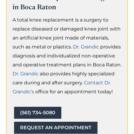
in Boca Raton
A total knee replacement is a surgery to
replace diseased or damaged knee joint with
an artificial knee joint made of materials,
such as metal or plastics.
Dr. Grandic
provides
diagnosis and individualized non-operative
and operative treatment plans in Boca Raton.
Dr. Grandic
also provides highly specialized
care during and after surgery.
Contact Dr.
Grandic’s
office for an appointment today!
(561) 734-5080
REQUEST AN APPOINTMENT