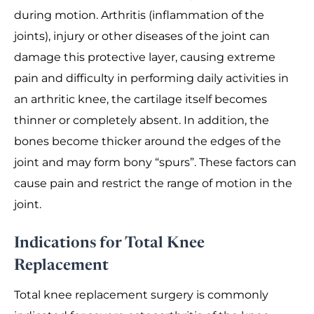
during motion. Arthritis (inflammation of the
joints), injury or other diseases of the joint can
damage this protective layer, causing extreme
pain and difficulty in performing daily activities in
an arthritic knee, the cartilage itself becomes
thinner or completely absent. In addition, the
bones become thicker around the edges of the
joint and may form bony “spurs”. These factors can
cause pain and restrict the range of motion in the
joint.
Indications for Total Knee
Replacement
Total knee replacement surgery is commonly