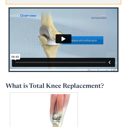
What is Total Knee Replacement?