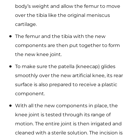
body’s weight and allow the femur to move
over the tibia like the original meniscus
cartilage.
The femur and the tibia with the new
components are then put together to form
the new knee joint.
To make sure the patella (kneecap) glides
smoothly over the new artificial knee, its rear
surface is also prepared to receive a plastic
component.
With all the new components in place, the
knee joint is tested through its range of
motion. The entire joint is then irrigated and
cleaned with a sterile solution. The incision is