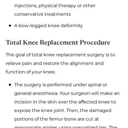
injections, physical therapy or other
conservative treatments
A bow-legged knee deformity
Total Knee Replacement Procedure
The goal of total knee replacement surgery is to
relieve pain and restore the alignment and
function of your knee.
The surgery is performed under spinal or
general anesthesia. Your surgeon will make an
incision in the skin over the affected knee to
expose the knee joint. Then, the damaged
portions of the femur bone are cut at
appropriate angles using specialized jigs. The