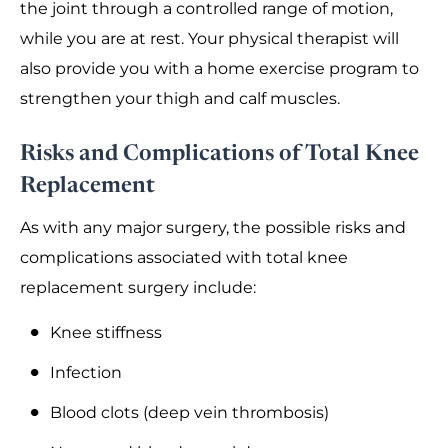
the joint through a controlled range of motion,
while you are at rest. Your physical therapist will
also provide you with a home exercise program to
strengthen your thigh and calf muscles.
Risks and Complications of Total Knee
Replacement
As with any major surgery, the possible risks and
complications associated with total knee
replacement surgery include:
Knee stiffness
Infection
Blood clots (deep vein thrombosis)